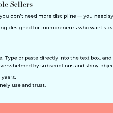
ble Sellers
 you don’t need more discipline — you need sys
ining designed for mompreneurs who want ste
e. Type or paste directly into the text box, and
Overwhelmed by subscriptions and shiny-objec
e years.
ely use and trust.