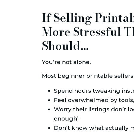
If Selling Printa
More Stressful T
Should…
You’re not alone.
Most beginner printable sellers
Spend hours tweaking inst
Feel overwhelmed by tools,
Worry their listings don’t lo
enough”
Don’t know what actually ma