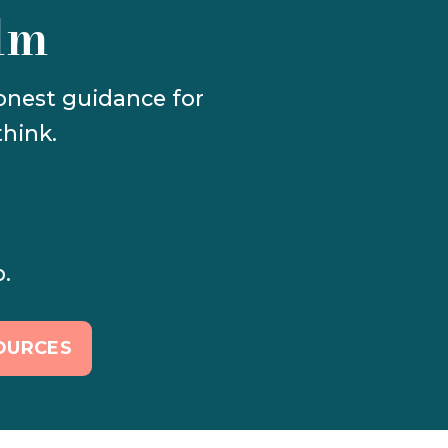
lm
Calm Canva templates, gentle productivity systems, and honest guidance for 
hink.
p.
OURCES