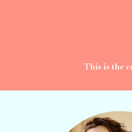
This is the
c