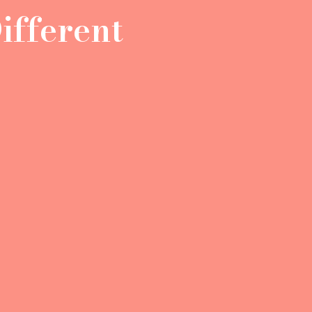
ifferent