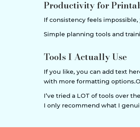
Productivity for Printa
If consistency feels impossible,
Simple planning tools and tra
Tools I Actually Use
If you like, you can add text her
with more formatting options.
I’ve tried a LOT of tools over th
I only recommend what I genuin