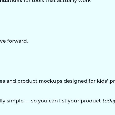
ndations
 for tools that actually work
ve forward.
es and product mockups designed for kids’ pri
ly simple — so you can list your product 
toda