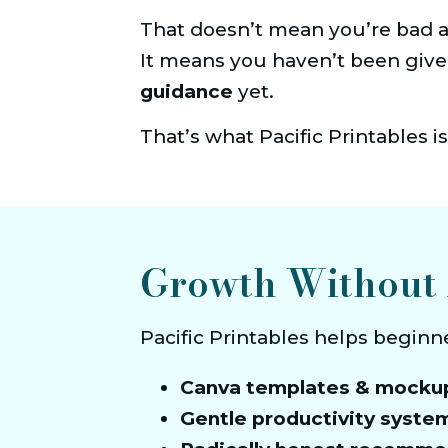
That doesn’t mean you’re bad at
It means you haven’t been give
guidance
 yet.
That’s what Pacific Printables is
Growth Without 
Pacific Printables helps beginn
Canva templates & mocku
Gentle productivity syste