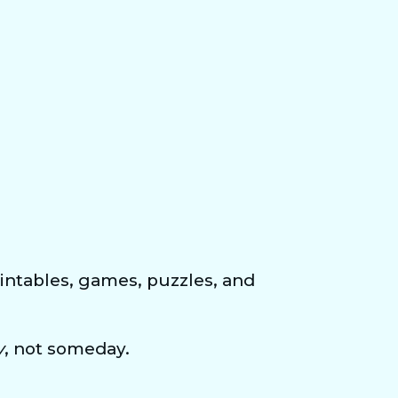
ntables, games, puzzles, and 
y
, not someday.