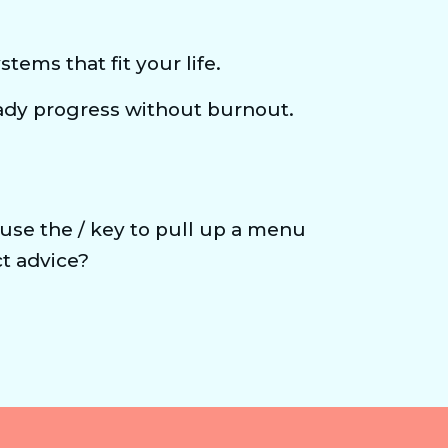
tems that fit your life.
ady progress without burnout.
 use the / key to pull up a menu 
t advice?