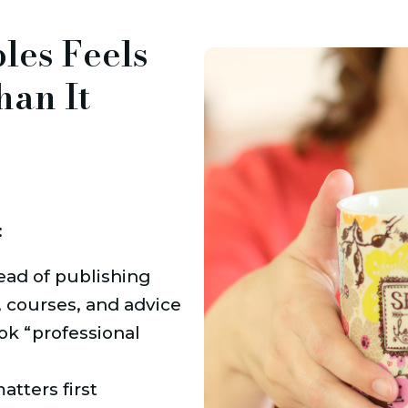
bles Feels
han It
:
ead of publishing
 courses, and advice
ok “professional 
tters first