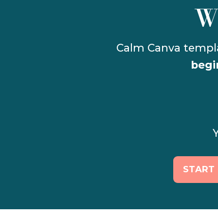
W
begi
Y
START 