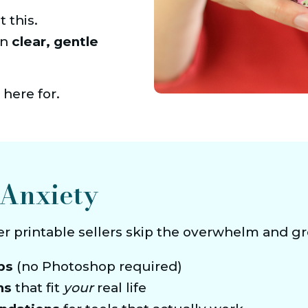
 this.
n 
clear, gentle 
 here for.
Anxiety
er printable sellers skip the overwhelm and g
ps
 (no Photoshop required)
ms
 that fit 
your
 real life