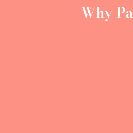
Why Pac