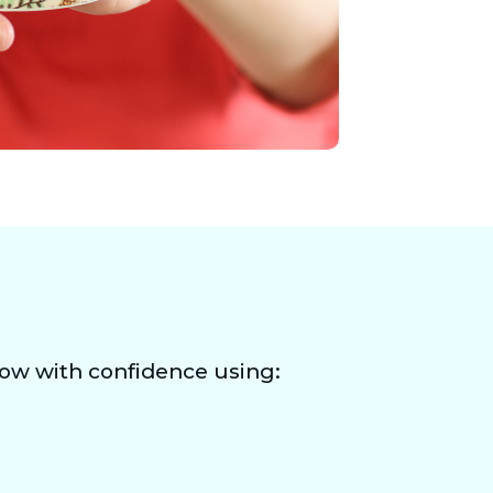
row with confidence using: