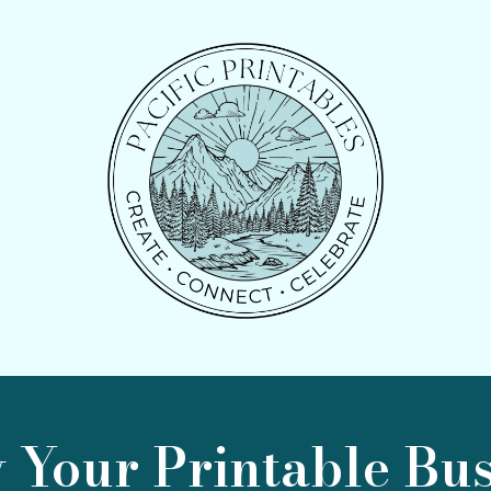
 Your Printable Bus