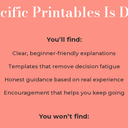
ific Printables Is D
You’ll find:
Clear, beginner-friendly explanations
Templates that remove decision fatigue
Honest guidance based on real experience
Encouragement that helps you keep going
You won’t find: