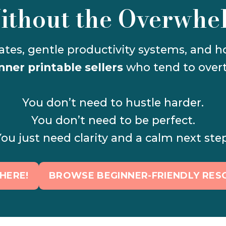
ithout the Overwhe
nner printable sellers
 who tend to overt
You don’t need to hustle harder.
You don’t need to be perfect.
ou just need clarity and a calm next ste
HERE!
BROWSE BEGINNER-FRIENDLY RES