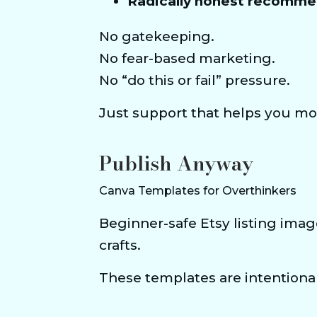
Radically honest recomme
No gatekeeping.
No fear-based marketing.
No “do this or fail” pressure.
Just support that helps you mo
Publish Anyway
Canva Templates for Overthinkers
Beginner-safe Etsy listing imag
crafts.
These templates are intentional