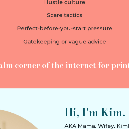
Hustle culture
Scare tactics
Perfect-before-you-start pressure
Gatekeeping or vague advice
alm corner of the internet
for print
Hi, I'm Kim.
AKA Mama. Wifey. Kim